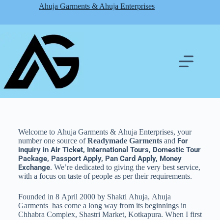
Ahuja Garments & Ahuja Enterprises
Welcome to Ahuja Garments & Ahuja Enterprises, your
number one source of
Readymade Garments
and
For
inquiry in
Air
Ticket, International Tours, Domestic Tour
Package, Passport Apply, Pan Card Apply, Money
Exchange
. We’re dedicated to giving the very best service,
with a focus on taste of people as per their
requirements
.
Founded in 8 April 2000 by Shakti Ahuja, Ahuja
Garments has come a long way from its beginnings in
Chhabra Complex, Shastri Market, Kotkapura. When I first