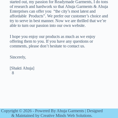
started out, my passion for Readymade Garments, I do tons
of research and hardwork so that Ahuja Garments & Ahuja
Enterprises can offer you “the city’s most latest and
affordable Products”. We prefer our customer’s choice and
try to serve in best manner. Now we are thrilled that we’re
able to turn our passion into our own website.
I hope you enjoy our products as much as we enjoy
offering them to you. If you have any questions or
comments, please don’t hesitate to contact us.
Sincerely,
[Shakti Ahuja]
8
Copyright © 2026 - Powered By Ahuja Garments | Designed
& Maintained by Creative Minds Web Solutions.