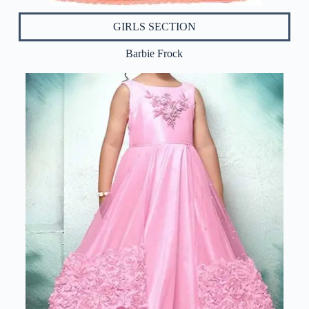
GIRLS SECTION
Barbie Frock