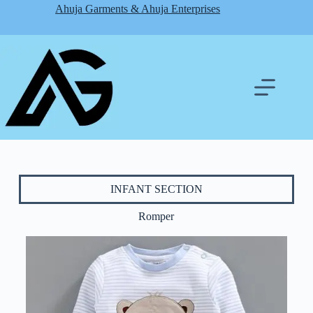
Ahuja Garments & Ahuja Enterprises
INFANT SECTION
Romper