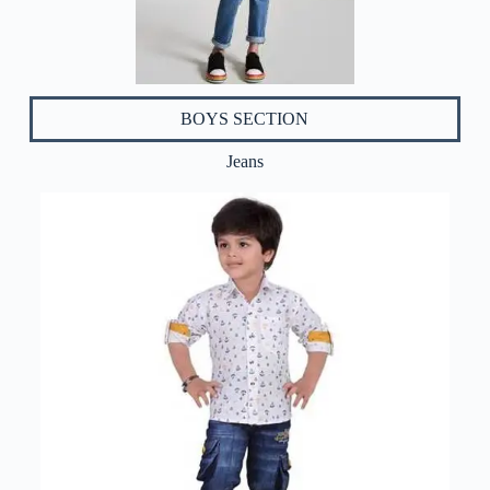
BOYS SECTION
Jeans