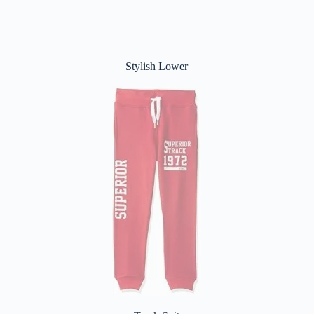
Stylish Lower
Track Suit