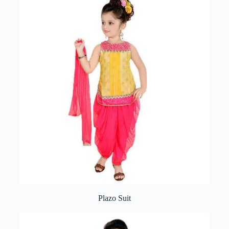
Plazo Suit