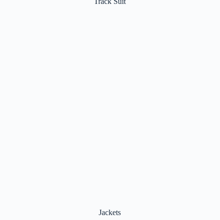
Jackets