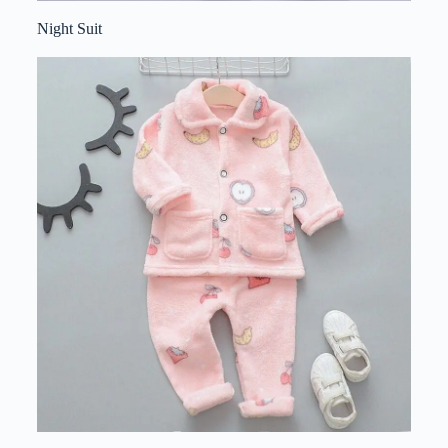
Night Suit