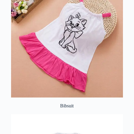
Bibsuit