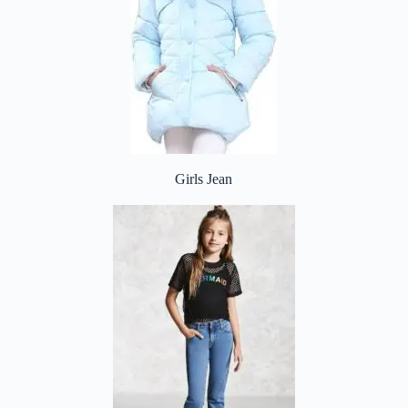
Girls Jean