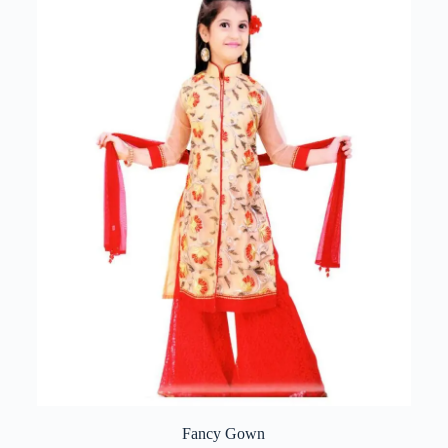
Fancy Gown