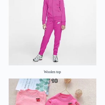
Woolen top