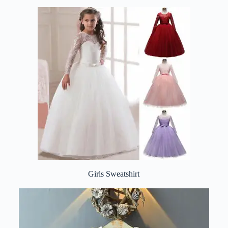
Girls Sweatshirt