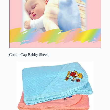
Cotten Cap Babby Sheets