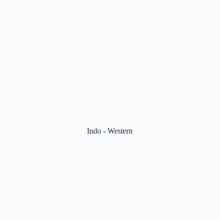
Indo - Western