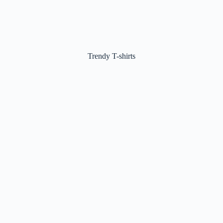
Trendy T-shirts