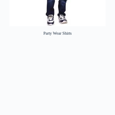
Party Wear Shirts