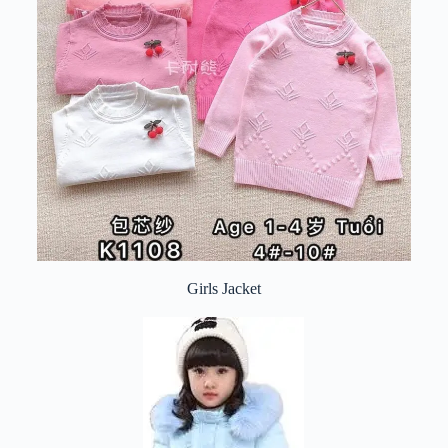
Girls Jacket