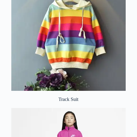
Track Suit