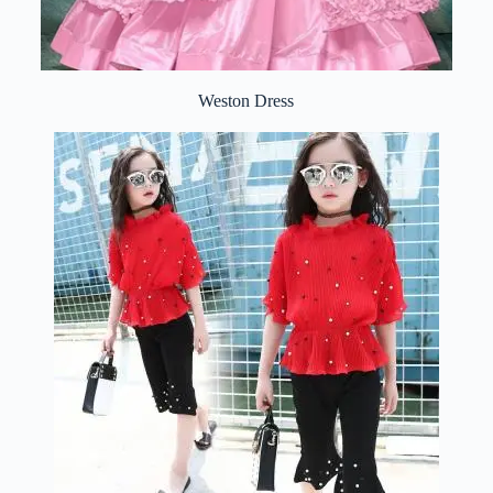
Weston Dress