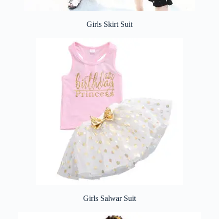
Girls Skirt Suit
Girls Salwar Suit