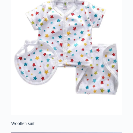
Woollen suit