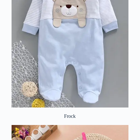
Frock