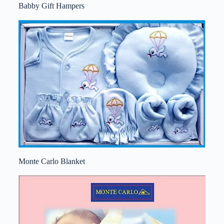
Babby Gift Hampers
Monte Carlo Blanket