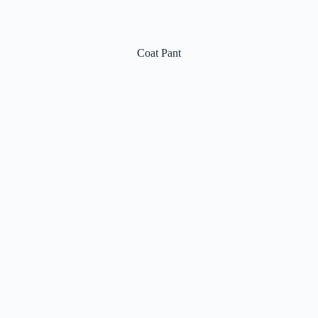
Coat Pant