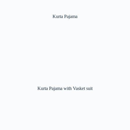
Kurta Pajama
Kurta Pajama with Vasket suit