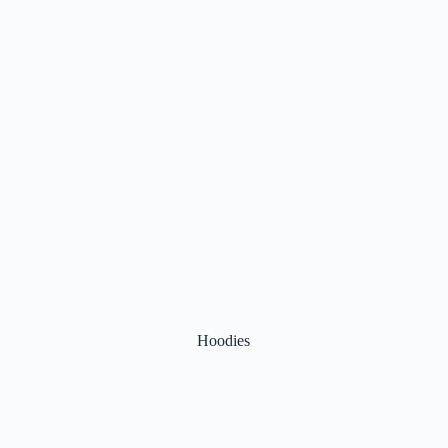
Hoodies