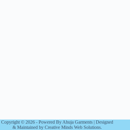
Copyright © 2026 - Powered By Ahuja Garments | Designed
& Maintained by Creative Minds Web Solutions.