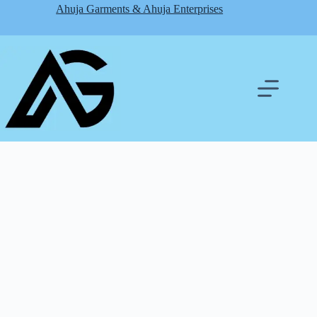
Skip
Ahuja Garments & Ahuja Enterprises
to
content